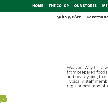
HOME
THE CO-OP
OUR STORES
ME
Who We Are
Governan
Weavers Way has a wi
from prepared foods (d
and beauty aids, to 
Typically, staff memb
regular basis, and o