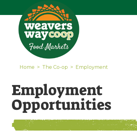
Home
>
The Co-op
>
Employment
Employment
Opportunities