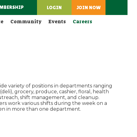
MBERSHIP
LOGIN
JOIN NOW
ce
Community
Events
Careers
de variety of positions in departments ranging
eli), grocery, produce, cashier, floral, health
outreach, shift management, and cleanup.
ers work various shifts during the week on a
ften in more than one department.