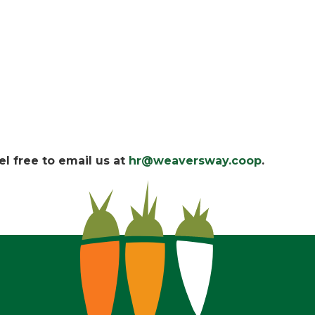
l free to email us at
hr@weaversway.coop
.