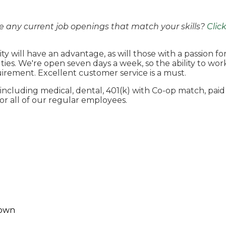
e any current job openings that match your skills?
Clic
ty will have an advantage, as will those with a passion f
 duties. We're open seven days a week, so the ability to w
uirement. Excellent customer service is a must.
ncluding medical, dental, 401(k) with Co-op match, paid
r all of our regular employees.
own