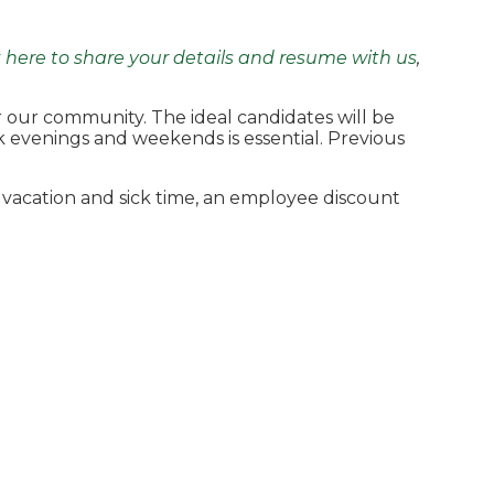
k here to share your details and resume with us
,
or our community. The ideal candidates will be
ork evenings and weekends is essential. Previous
 vacation and sick time, an employee discount