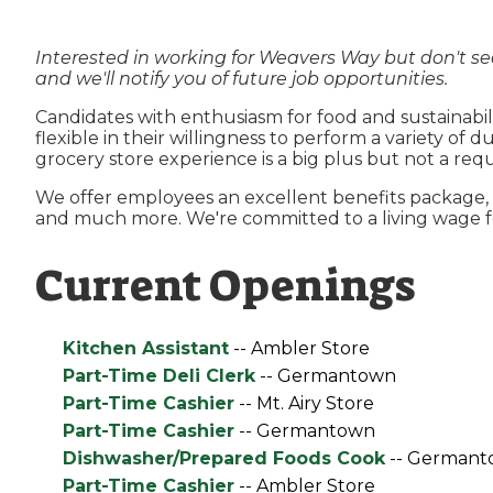
Interested in working for Weavers Way but don't se
and we'll notify you of future job opportunities.
Candidates with enthusiasm for food and sustainabili
flexible in their willingness to perform a variety of
grocery store experience is a big plus but not a req
We offer employees an excellent benefits package, i
and much more. We're committed to a living wage fo
Current Openings
Kitchen Assistant
-- Ambler Store
Part-Time Deli Clerk
-- Germantown
Part-Time Cashier
-- Mt. Airy Store
Part-Time Cashier
-- Germantown
Dishwasher/Prepared Foods Cook
-- Germant
Part-Time Cashier
-- Ambler Store