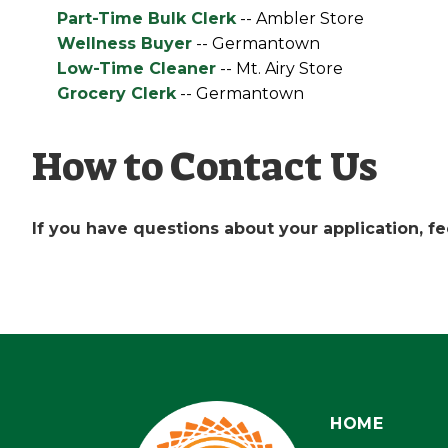
Part-Time Bulk Clerk
-- Ambler Store
Wellness Buyer
-- Germantown
Low-Time Cleaner
-- Mt. Airy Store
Grocery Clerk
-- Germantown
How to Contact Us
If you have questions about your application, fee
HOME