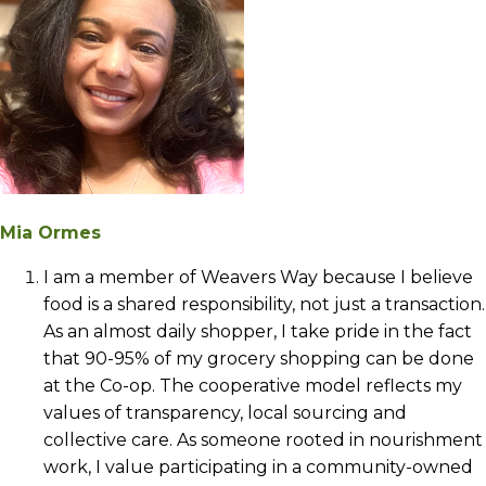
Mia Ormes
I am a member of Weavers Way because I believe
food is a shared responsibility, not just a transaction.
As an almost daily shopper, I take pride in the fact
that 90-95% of my grocery shopping can be done
at the Co-op. The cooperative model reflects my
values of transparency, local sourcing and
collective care. As someone rooted in nourishment
work, I value participating in a community-owned