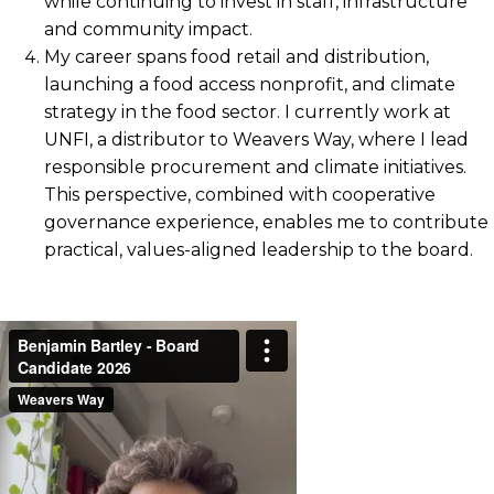
while continuing to invest in staff, infrastructure
and community impact.
My career spans food retail and distribution,
launching a food access nonprofit, and climate
strategy in the food sector. I currently work at
UNFI, a distributor to Weavers Way, where I lead
responsible procurement and climate initiatives.
This perspective, combined with cooperative
governance experience, enables me to contribute
practical, values-aligned leadership to the board.