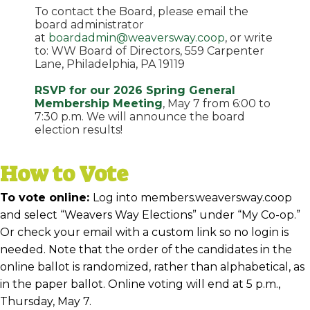
To contact the Board, please email the
board administrator
at
boardadmin@weaversway.coop
, or write
to: WW Board of Directors, 559 Carpenter
Lane, Philadelphia, PA 19119
RSVP for our 2026 Spring General
Membership Meeting
, May 7 from 6:00 to
7:30 p.m. We will announce the board
election results!
How to Vote
To vote online:
Log into members.weaversway.coop
and select “Weavers Way Elections” under “My Co-op.”
Or check your email with a custom link so no login is
needed. Note that the order of the candidates in the
online ballot is randomized, rather than alphabetical, as
in the paper ballot. Online voting will end at 5 p.m.,
Thursday, May 7.