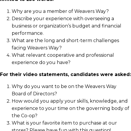
Why are you a member of Weavers Way?
Describe your experience with overseeing a
business or organization’s budget and financial
performance.
What are the long and short-term challenges
facing Weavers Way?
What relevant cooperative and professional
experience do you have?
For their video statements, candidates were asked:
Why do you want to be on the Weavers Way
Board of Directors?
How would you apply your skills, knowledge, and
experience to your time on the governing body of
the Co-op?
What is your favorite item to purchase at our
stores? Please have fun with this question!