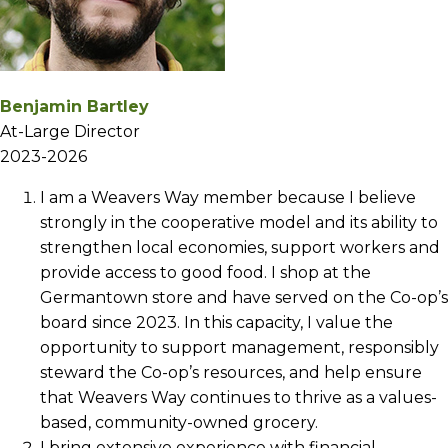
Benjamin Bartley
At-Large Director
2023-2026
I am a Weavers Way member because I believe
strongly in the cooperative model and its ability to
strengthen local economies, support workers and
provide access to good food. I shop at the
Germantown store and have served on the Co-op’s
board since 2023. In this capacity, I value the
opportunity to support management, responsibly
steward the Co-op’s resources, and help ensure
that Weavers Way continues to thrive as a values-
based, community-owned grocery.
I bring extensive experience with financial