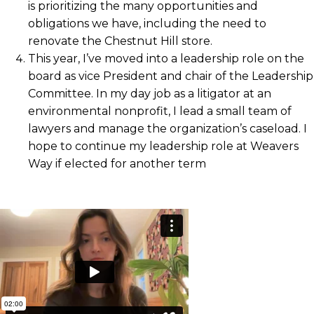
is prioritizing the many opportunities and
obligations we have, including the need to
renovate the Chestnut Hill store.
This year, I’ve moved into a leadership role on the
board as vice President and chair of the Leadership
Committee. In my day job as a litigator at an
environmental nonprofit, I lead a small team of
lawyers and manage the organization’s caseload. I
hope to continue my leadership role at Weavers
Way if elected for another term