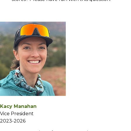
Kacy Manahan
Vice President
2023-2026