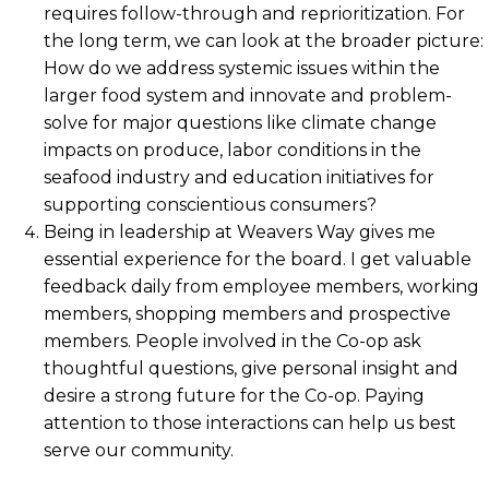
requires follow-through and reprioritization. For
the long term, we can look at the broader picture:
How do we address systemic issues within the
larger food system and innovate and problem-
solve for major questions like climate change
impacts on produce, labor conditions in the
seafood industry and education initiatives for
supporting conscientious consumers?
Being in leadership at Weavers Way gives me
essential experience for the board. I get valuable
feedback daily from employee members, working
members, shopping members and prospective
members. People involved in the Co-op ask
thoughtful questions, give personal insight and
desire a strong future for the Co-op. Paying
attention to those interactions can help us best
serve our community.