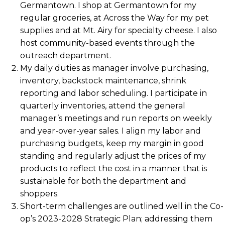
Germantown. I shop at Germantown for my
regular groceries, at Across the Way for my pet
supplies and at Mt. Airy for specialty cheese. I also
host community-based events through the
outreach department.
My daily duties as manager involve purchasing,
inventory, backstock maintenance, shrink
reporting and labor scheduling. I participate in
quarterly inventories, attend the general
manager’s meetings and run reports on weekly
and year-over-year sales. I align my labor and
purchasing budgets, keep my margin in good
standing and regularly adjust the prices of my
products to reflect the cost in a manner that is
sustainable for both the department and
shoppers.
Short-term challenges are outlined well in the Co-
op’s 2023-2028 Strategic Plan; addressing them