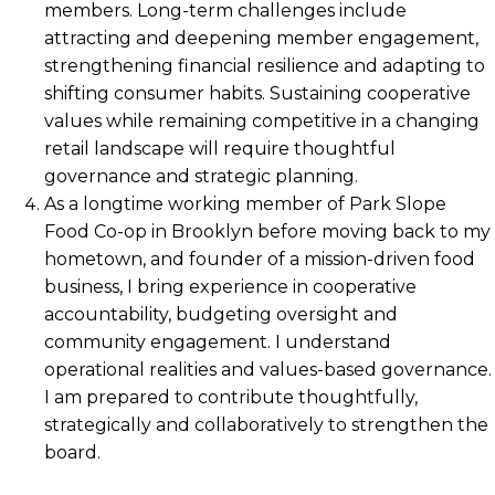
members. Long-term challenges include
attracting and deepening member engagement,
strengthening financial resilience and adapting to
shifting consumer habits. Sustaining cooperative
values while remaining competitive in a changing
retail landscape will require thoughtful
governance and strategic planning.
As a longtime working member of Park Slope
Food Co-op in Brooklyn before moving back to my
hometown, and founder of a mission-driven food
business, I bring experience in cooperative
accountability, budgeting oversight and
community engagement. I understand
operational realities and values-based governance.
I am prepared to contribute thoughtfully,
strategically and collaboratively to strengthen the
board.