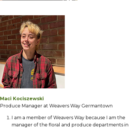
Maci Kociszewski
Produce Manager at Weavers Way Germantown
I am a member of Weavers Way because I am the
manager of the floral and produce departments in