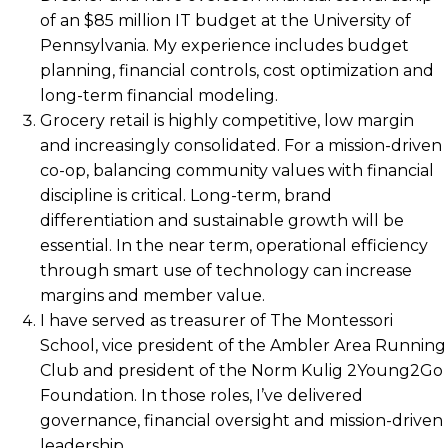
of an $85 million IT budget at the University of
Pennsylvania. My experience includes budget
planning, financial controls, cost optimization and
long-term financial modeling.
Grocery retail is highly competitive, low margin
and increasingly consolidated. For a mission-driven
co-op, balancing community values with financial
discipline is critical. Long-term, brand
differentiation and sustainable growth will be
essential. In the near term, operational efficiency
through smart use of technology can increase
margins and member value.
I have served as treasurer of The Montessori
School, vice president of the Ambler Area Running
Club and president of the Norm Kulig 2Young2Go
Foundation. In those roles, I’ve delivered
governance, financial oversight and mission-driven
leadership