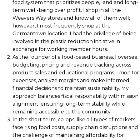
food system that prioritizes people, land and long-
term well-being over profit. I shop in all the
Weavers Way stores and know all of them well;
however, I most frequently shop at the
Germantown location. I had the privilege of being
involved in the plastic reduction initiative in
exchange for working member hours.
As the founder of a food-based business, I oversee
budgeting, pricing and revenue tracking across
product sales and educational programs. I monitor
expenses, analyze margins and make informed
financial decisions to maintain sustainability. My
approach balances fiscal responsibility with mission
alignment, ensuring long-term stability while
remaining accessible to the community.
In the short term, co-ops, like all types of markets,
face rising food costs, supply chain disruptions and
the challenge of maintaining affordability for