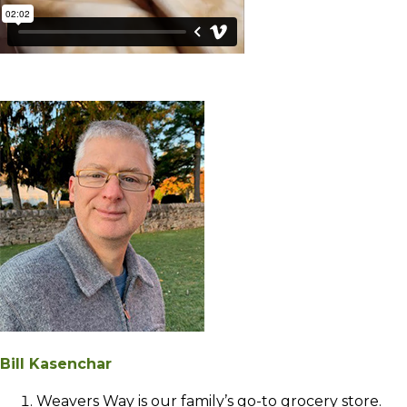
Bill Kasenchar
Weavers Way is our family’s go-to grocery store.