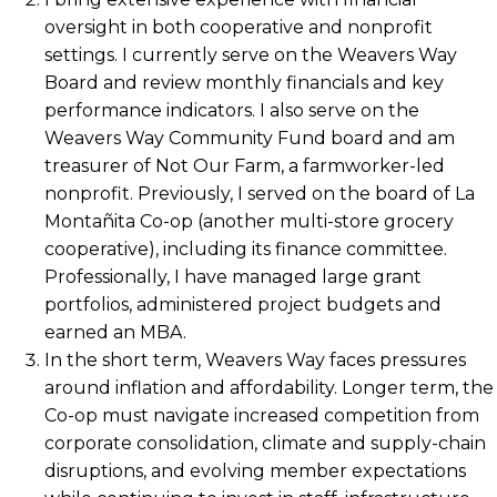
oversight in both cooperative and nonprofit
settings. I currently serve on the Weavers Way
Board and review monthly financials and key
performance indicators. I also serve on the
Weavers Way Community Fund board and am
treasurer of Not Our Farm, a farmworker-led
nonprofit. Previously, I served on the board of La
Montañita Co-op (another multi-store grocery
cooperative), including its finance committee.
Professionally, I have managed large grant
portfolios, administered project budgets and
earned an MBA.
In the short term, Weavers Way faces pressures
around inflation and affordability. Longer term, the
Co-op must navigate increased competition from
corporate consolidation, climate and supply-chain
disruptions, and evolving member expectations