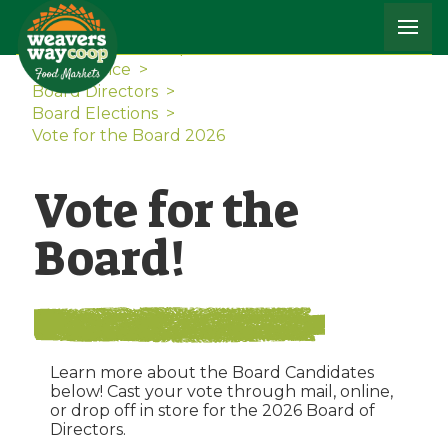
Home
>
The Co-op
>
Governance
>
Board Directors
>
Board Elections
>
Vote for the Board 2026
Vote for the
Board!
Learn more about the Board Candidates
below! Cast your vote through mail, online,
or drop off in store for the 2026 Board of
Directors.