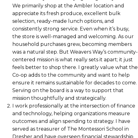
We primarily shop at the Ambler location and
appreciate its fresh produce, excellent bulk
selection, ready-made lunch options, and
consistently strong service. Even when it’s busy,
the store is well-managed and welcoming. As our
household purchases grew, becoming members
was a natural step. But Weavers Way’s community-
centered mission is what really sets it apart; it just
feels better to shop there. I greatly value what the
Co-op adds to the community and want to help
ensure it remains sustainable for decades to come.
Serving on the board is a way to support that
mission thoughtfully and strategically.
I work professionally at the intersection of finance
and technology, helping organizations measure
outcomes and align spending to strategy. I have
served as treasurer of The Montessori School in
Dresher and have overseen financial stewardship