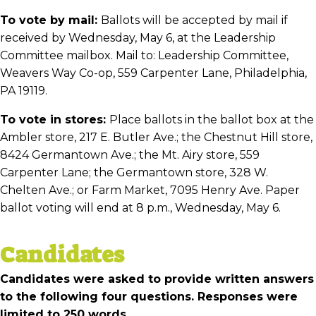
To vote by mail:
Ballots will be accepted by mail if
received by Wednesday, May 6, at the Leadership
Committee mailbox. Mail to: Leadership Committee,
Weavers Way Co-op, 559 Carpenter Lane, Philadelphia,
PA 19119.
To vote in stores:
Place ballots in the ballot box at the
Ambler store, 217 E. Butler Ave.; the Chestnut Hill store,
8424 Germantown Ave.; the Mt. Airy store, 559
Carpenter Lane; the Germantown store, 328 W.
Chelten Ave.; or Farm Market, 7095 Henry Ave. Paper
ballot voting will end at 8 p.m., Wednesday, May 6.
Candidates
Candidates were asked to provide written answers
to the following four questions. Responses were
limited to 250 words.