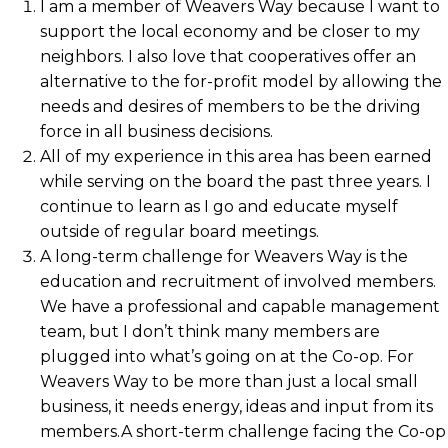
I am a member of Weavers Way because I want to
support the local economy and be closer to my
neighbors. I also love that cooperatives offer an
alternative to the for-profit model by allowing the
needs and desires of members to be the driving
force in all business decisions.
All of my experience in this area has been earned
while serving on the board the past three years. I
continue to learn as I go and educate myself
outside of regular board meetings.
A long-term challenge for Weavers Way is the
education and recruitment of involved members.
We have a professional and capable management
team, but I don’t think many members are
plugged into what’s going on at the Co-op. For
Weavers Way to be more than just a local small
business, it needs energy, ideas and input from its
members.A short-term challenge facing the Co-op