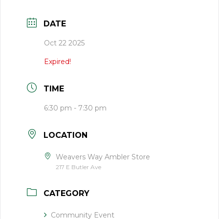
DATE
Oct 22 2025
Expired!
TIME
6:30 pm - 7:30 pm
LOCATION
Weavers Way Ambler Store
217 E Butler Ave
CATEGORY
Community Event