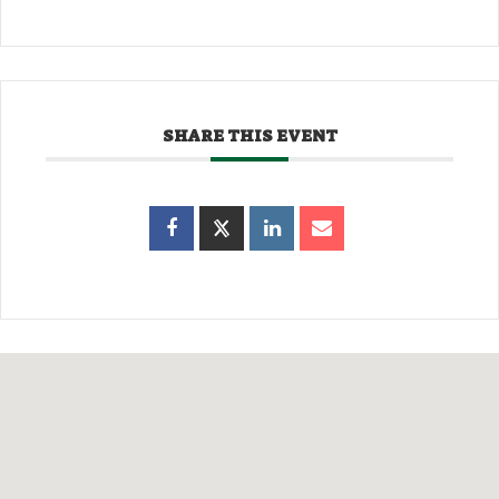
SHARE THIS EVENT