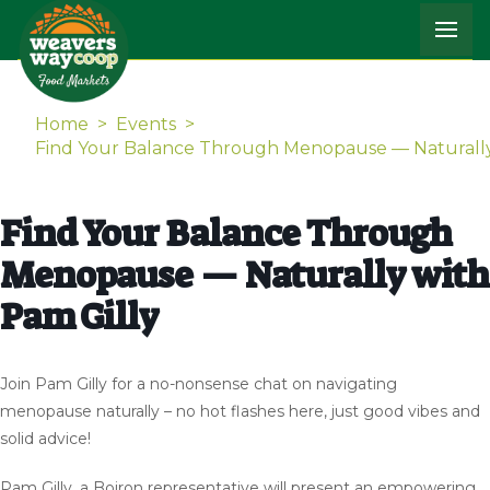
Home
>
Events
>
Find Your Balance Through Menopause — Naturally
Find Your Balance Through
Menopause — Naturally with
Pam Gilly
Join Pam Gilly for a no-nonsense chat on navigating
menopause naturally – no hot flashes here, just good vibes and
solid advice!
Pam Gilly, a Boiron representative will present an empowering