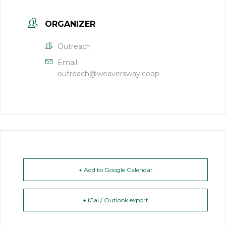
ORGANIZER
Outreach
Email
outreach@weaversway.coop
+ Add to Google Calendar
+ iCal / Outlook export