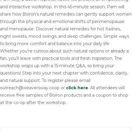
and interactive workshop. In this 45-minute session, Pam will
share how Boiron’s natural remedies can gently support women
through the physical and emotional shifts of perimenopause
and menopause. Discover natural remedies for hot flashes,
night sweats, mood swings, and sleep challenges. Simple ways
to bring more comfort and balance into your daily life
Whether you’re curious about such natural options or already a
fan, you’ll leave with practical tools and fresh inspiration. The
workshop wraps up with a 15-minute Q&A, so bring your
questions! Step into your next chapter with confidence, clarity,
and natural support. To register please email
outreach@weaversway.coop or
click here
. All attendees will
receive free samples of Boiron products and a coupon to shop
at the co-op after the workshop.