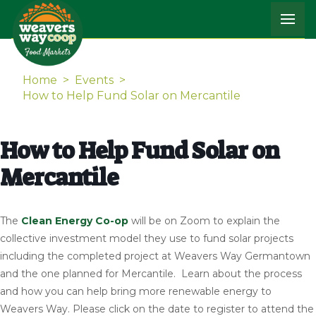
Home
>
Events
>
How to Help Fund Solar on Mercantile
How to Help Fund Solar on
Mercantile
The
Clean Energy Co-op
will be on Zoom to explain the
collective investment model they use to fund solar projects
including the completed project at Weavers Way Germantown
and the one planned for Mercantile. Learn about the process
and how you can help bring more renewable energy to
Weavers Way. Please click on the date to register to attend the