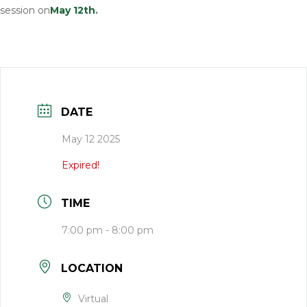
session on
M
ay 12th
.
DATE
May 12 2025
Expired!
TIME
7:00 pm - 8:00 pm
LOCATION
Virtual