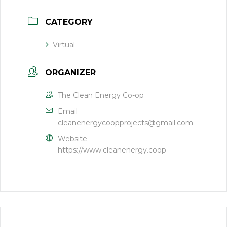
CATEGORY
Virtual
ORGANIZER
The Clean Energy Co-op
Email
cleanenergycoopprojects@gmail.com
Website
https://www.cleanenergy.coop