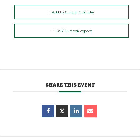
+ Add to Google Calendar
+ iCal / Outlook export
SHARE THIS EVENT