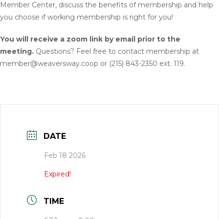
Member Center, discuss the benefits of membership and help
you choose if working membership is right for you!
You will receive a zoom link by email prior to the
meeting.
Questions? Feel free to contact membership at
member@weaversway.coop or (215) 843-2350 ext. 119.
DATE
Feb 18 2026
Expired!
TIME