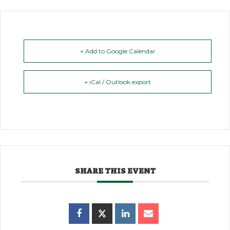
+ Add to Google Calendar
+ iCal / Outlook export
SHARE THIS EVENT