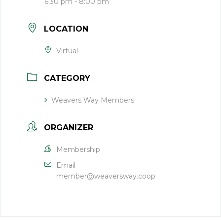
6:30 pm - 8:00 pm
LOCATION
Virtual
CATEGORY
Weavers Way Members
ORGANIZER
Membership
Email
member@weaversway.coop