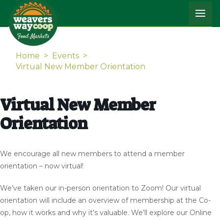
Home
>
Events
>
Virtual New Member Orientation
Virtual New Member
Orientation
We encourage all new members to attend a member
orientation – now virtual!
We’ve taken our in-person orientation to Zoom! Our virtual
orientation will include an overview of membership at the Co-
op, how it works and why it’s valuable. We’ll explore our Online