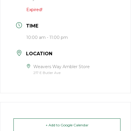
Expired!
TIME
10:00 am - 11:00 pm
LOCATION
Weavers Way Ambler Store
217 E Butler Ave
+ Add to Google Calendar