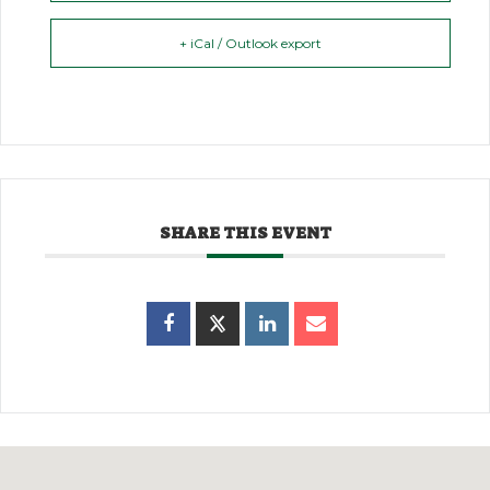
+ iCal / Outlook export
SHARE THIS EVENT