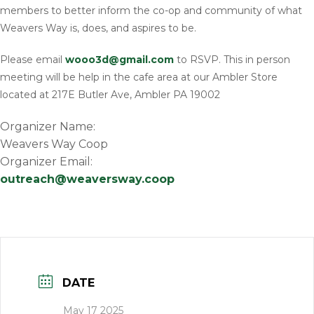
members to better inform the co-op and community of what
Weavers Way is, does, and aspires to be.
Please email
wooo3d@gmail.com
to RSVP. This in person
meeting will be help in the cafe area at our Ambler Store
located at 217E Butler Ave, Ambler PA 19002
Organizer Name:
Weavers Way Coop
Organizer Email:
outreach@weaversway.coop
DATE
May 17 2025