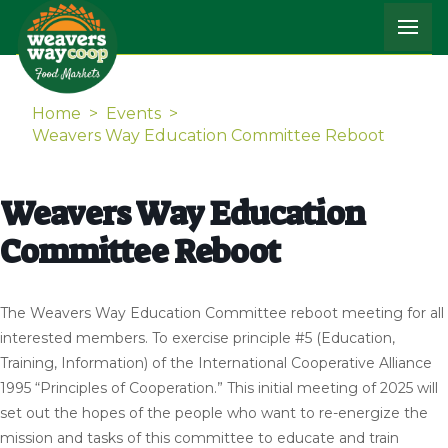
Home
>
Events
>
Weavers Way Education Committee Reboot
Weavers Way Education
Committee Reboot
The Weavers Way Education Committee reboot meeting for all
interested members. To exercise principle #5 (Education,
Training, Information) of the International Cooperative Alliance
1995 “Principles of Cooperation.” This initial meeting of 2025 will
set out the hopes of the people who want to re-energize the
mission and tasks of this committee to educate and train