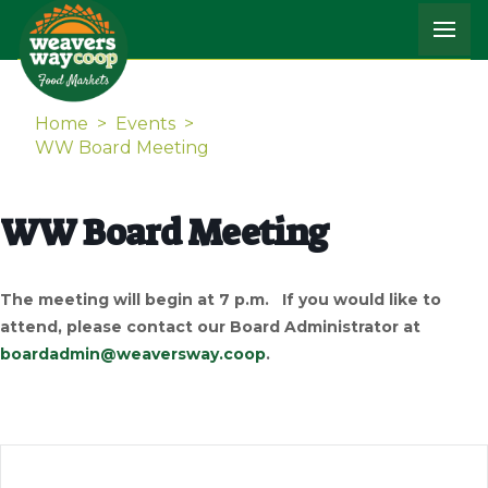
Home
>
Events
>
WW Board Meeting
WW Board Meeting
The meeting will begin at 7 p.m. If you would like to
attend, please contact our Board Administrator at
boardadmin@weaversway.coop
.