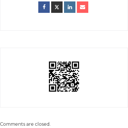
Comments are closed.