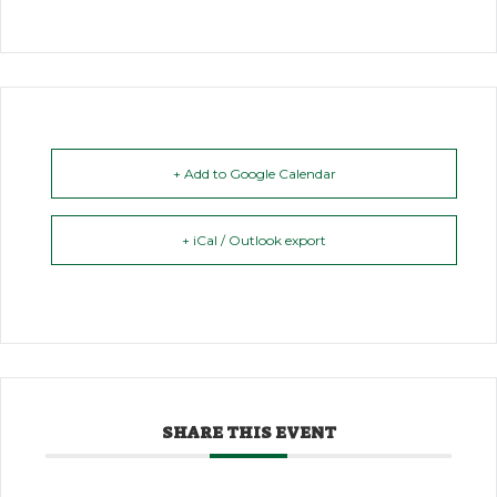
+ Add to Google Calendar
+ iCal / Outlook export
SHARE THIS EVENT