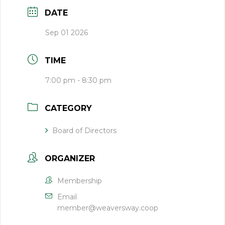
DATE
Sep 01 2026
TIME
7:00 pm - 8:30 pm
CATEGORY
Board of Directors
ORGANIZER
Membership
Email
member@weaversway.coop