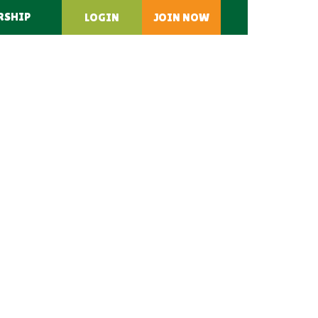
RSHIP
LOGIN
JOIN NOW