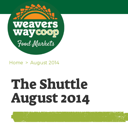
Home
>
August 2014
The Shuttle
August 2014