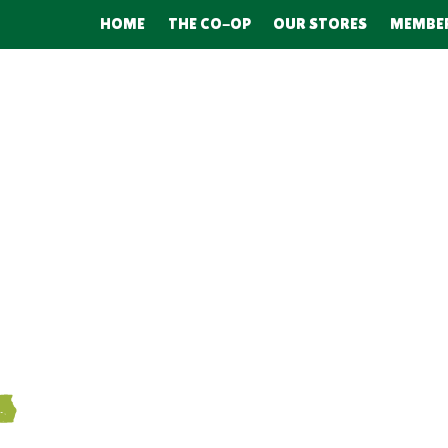
HOME
THE CO-OP
OUR STORES
MEMBE