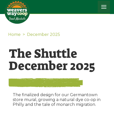
Home
>
December 2025
The Shuttle
December 2025
The finalized design for our Germantown
store mural, growing a natural dye co-op in
Philly and the tale of monarch migration.