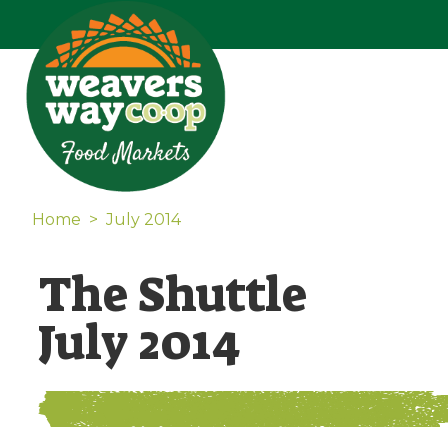
Home
>
July 2014
The Shuttle
July 2014