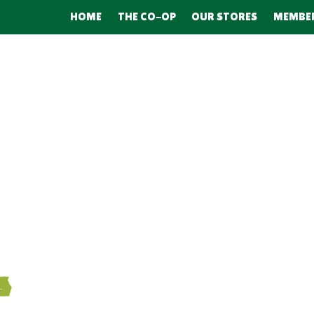
HOME
THE CO-OP
OUR STORES
MEMBE