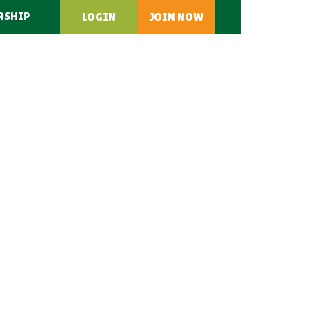
RSHIP
LOGIN
JOIN NOW