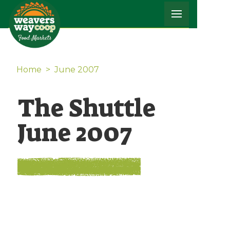
Home
>
June 2007
The Shuttle
June 2007