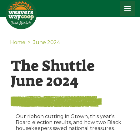
Home
>
June 2024
The Shuttle
June 2024
Our ribbon cutting in Gtown, this year’s
Board election results, and how two Black
housekeepers saved national treasures.