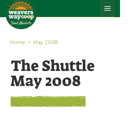
Home
>
May 2008
The Shuttle
May 2008