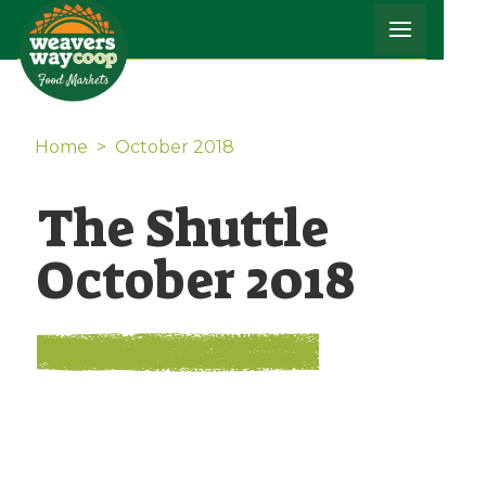
Home
>
October 2018
The Shuttle
October 2018