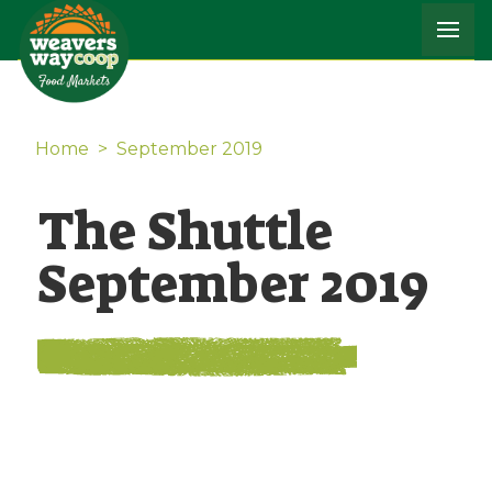
Home
>
September 2019
The Shuttle
September 2019